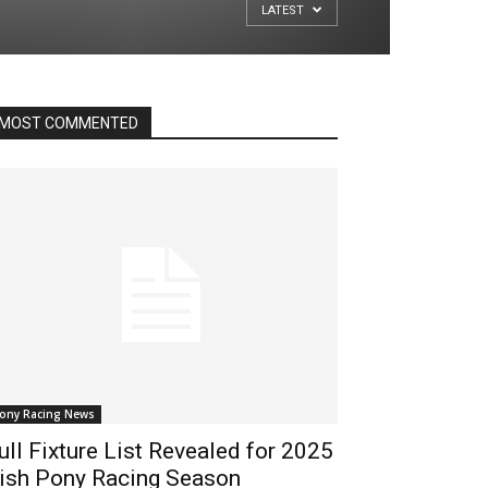
LATEST
MOST COMMENTED
ony Racing News
ull Fixture List Revealed for 2025
rish Pony Racing Season