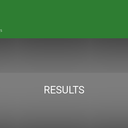
ES
RESULTS