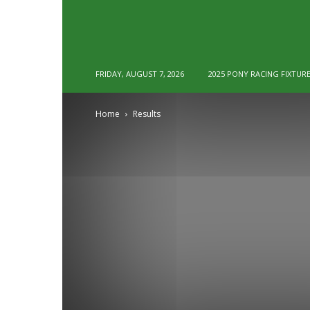
FRIDAY, AUGUST 7, 2026
2025 PONY RACING FIXTUR
Home
Results