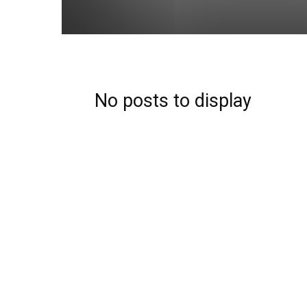
No posts to display