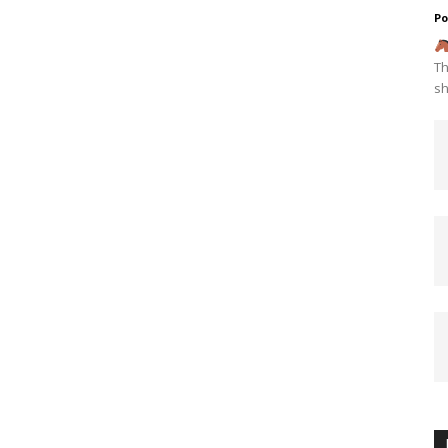
Po
Th
sh