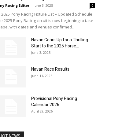
ny Racing Editor
-
June 3, 2025
0
2025 Pony Racing Fixture List – Updated Schedule
e 2025 Pony Racing circuit is now beginning to take
ape, with dates and venues confirmed...
Navan Gears Up for a Thrilling
Start to the 2025 Horse...
June 3, 2025
Navan Race Results
June 11, 2025
Provisional Pony Racing
Calendar 2026
April 29, 2026
HOT NEWS