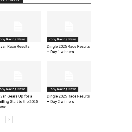
ony Racing News
Pony Racing News
van Race Results
Dingle 2025 Race Results
– Day 1 winners
ony Racing News
Pony Racing News
van Gears Up for a
Dingle 2025 Race Results
rilling Start to the 2025
– Day 2 winners
rse...